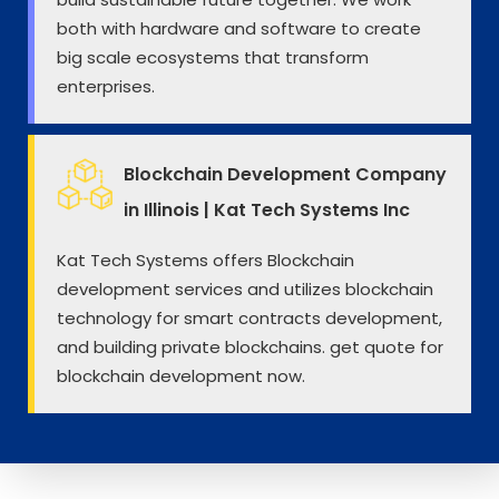
both with hardware and software to create
big scale ecosystems that transform
enterprises.
Blockchain Development Company
in Illinois | Kat Tech Systems Inc
Kat Tech Systems offers Blockchain
development services and utilizes blockchain
technology for smart contracts development,
and building private blockchains. get quote for
blockchain development now.