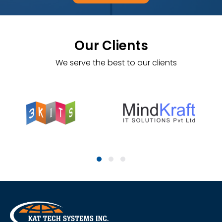
Our Clients
We serve the best to our clients