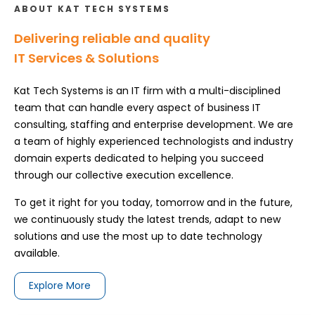
ABOUT KAT TECH SYSTEMS
Delivering reliable and quality
IT Services & Solutions
Kat Tech Systems is an IT firm with a multi-disciplined
team that can handle every aspect of business IT
consulting, staffing and enterprise development. We are
a team of highly experienced technologists and industry
domain experts dedicated to helping you succeed
through our collective execution excellence.
To get it right for you today, tomorrow and in the future,
we continuously study the latest trends, adapt to new
solutions and use the most up to date technology
available.
Explore More