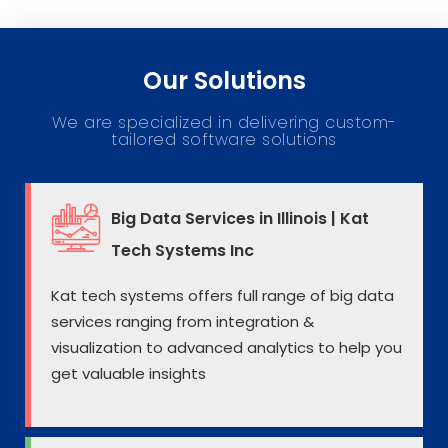
Our Solutions
We are specialized in delivering custom-
tailored software solutions
Big Data Services in Illinois | Kat
Tech Systems Inc
Kat tech systems offers full range of big data
services ranging from integration &
visualization to advanced analytics to help you
get valuable insights