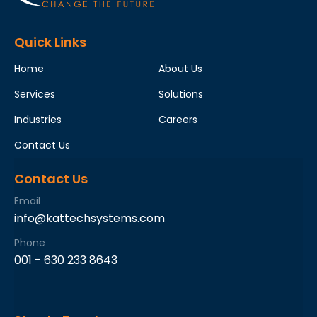
Quick Links
Home
About Us
Services
Solutions
Industries
Careers
Contact Us
Contact Us
Email
info@kattechsystems.com
Phone
001 - 630 233 8643