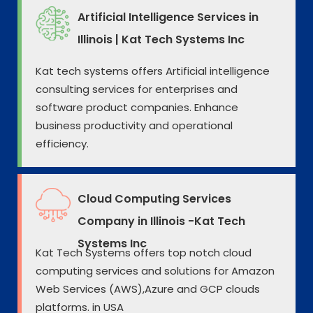
Artificial Intelligence Services in
Illinois | Kat Tech Systems Inc
Kat tech systems offers Artificial intelligence
consulting services for enterprises and
software product companies. Enhance
business productivity and operational
efficiency.
Cloud Computing Services
Company in Illinois -Kat Tech
Systems Inc
Kat Tech Systems offers top notch cloud
computing services and solutions for Amazon
Web Services (AWS),Azure and GCP clouds
platforms. in USA