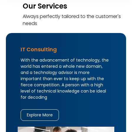
Our Services
Always perfectly tailored to the customer's
needs
IT Consulting
With the advancement of technology, the
world has entered a whole new domain,
and a technology advisor is more
important than ever to keep up with the
fierce competition. A person with a high
level of technical knowledge can be ideal
for decoding
Explore More