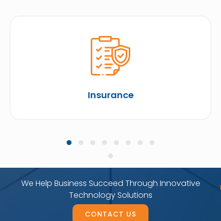
Insurance
We Help Business Succeed Through Innovative
Technology Solutions
CONTACT US