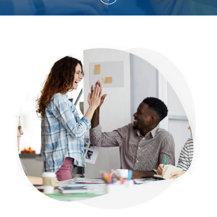
Explore More