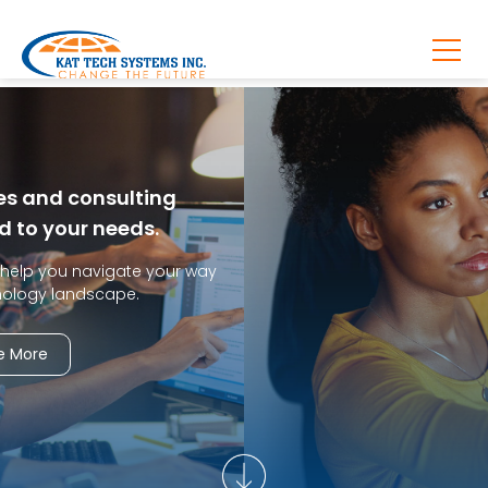
We define, design, and build applications
according to your business needs.
Kat Tech Systems offers application development
services
to help you tackle business and technology challenges.