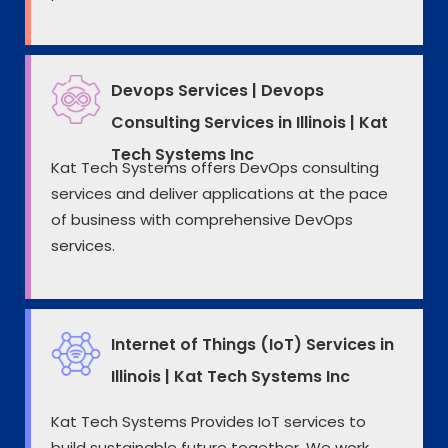
Devops Services | Devops
Consulting Services in Illinois | Kat
Tech Systems Inc
Kat Tech Systems offers DevOps consulting
services and deliver applications at the pace
of business with comprehensive DevOps
services.
Internet of Things (IoT) Services in
Illinois | Kat Tech Systems Inc
Kat Tech Systems Provides IoT services to
build sustainable future together. We work