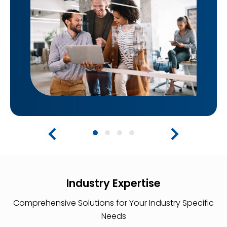
Industry Expertise
Comprehensive Solutions for Your Industry Specific
Needs